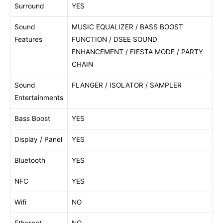
Surround
YES
Sound
MUSIC EQUALIZER / BASS BOOST
Features
FUNCTION / DSEE SOUND
ENHANCEMENT / FIESTA MODE / PARTY
CHAIN
Sound
FLANGER / ISOLATOR / SAMPLER
Entertainments
Bass Boost
YES
Display / Panel
YES
Bluetooth
YES
NFC
YES
Wifi
NO