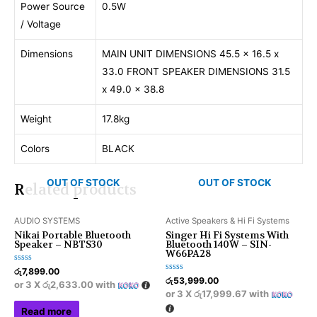
Power Source
0.5W
/ Voltage
Dimensions
MAIN UNIT DIMENSIONS 45.5 x 16.5 x
33.0 FRONT SPEAKER DIMENSIONS 31.5
x 49.0 x 38.8
Weight
17.8kg
Colors
BLACK
OUT OF STOCK
OUT OF STOCK
Related products
AUDIO SYSTEMS
Active Speakers & Hi Fi Systems
Nikai Portable Bluetooth
Singer Hi Fi Systems With
Speaker – NBTS30
Bluetooth 140W – SIN-
W66PA28
Rated
රු
7,899.00
0
Rated
රු
53,999.00
or 3 X
රු2,633.00
with
out
0
or 3 X
රු17,999.67
with
of
out
5
of
Read more
5