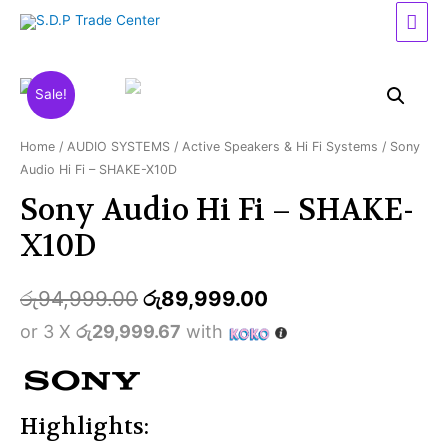
Mai
Men
Sale!
Home
/
AUDIO SYSTEMS
/
Active Speakers & Hi Fi Systems
/ Sony
Audio Hi Fi – SHAKE-X10D
Sony Audio Hi Fi – SHAKE-
X10D
රු
94,999.00
රු
89,999.00
or 3 X
රු29,999.67
with
Highlights: