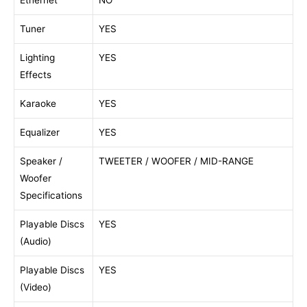
Ethernet
NO
Tuner
YES
Lighting
YES
Effects
Karaoke
YES
Equalizer
YES
Speaker /
TWEETER / WOOFER / MID-RANGE
Woofer
Specifications
Playable Discs
YES
(Audio)
Playable Discs
YES
(Video)