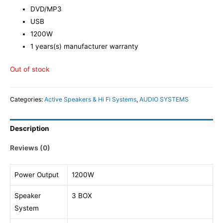
DVD/MP3
USB
1200W
1 years(s) manufacturer warranty
Out of stock
Categories:
Active Speakers & Hi Fi Systems
,
AUDIO SYSTEMS
Description
Reviews (0)
Power Output
1200W
Speaker
3 BOX
System