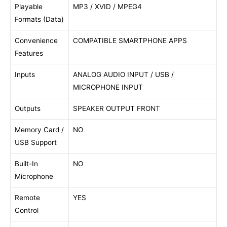
Playable
MP3 / XVID / MPEG4
Formats (Data)
Convenience
COMPATIBLE SMARTPHONE APPS
Features
Inputs
ANALOG AUDIO INPUT / USB /
MICROPHONE INPUT
Outputs
SPEAKER OUTPUT FRONT
Memory Card /
NO
USB Support
Built-In
NO
Microphone
Remote
YES
Control