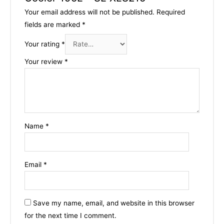
Your email address will not be published.
Required
fields are marked
*
Your rating
*
Your review
*
Name
*
Email
*
Save my name, email, and website in this browser
for the next time I comment.