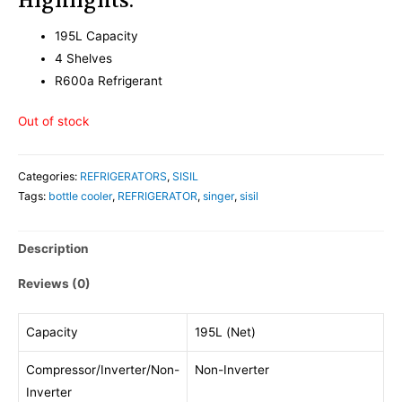
Highlights:
195L Capacity
4 Shelves
R600a Refrigerant
Out of stock
Categories:
REFRIGERATORS
,
SISIL
Tags:
bottle cooler
,
REFRIGERATOR
,
singer
,
sisil
Description
Reviews (0)
Capacity
195L (Net)
Compressor/Inverter/Non-
Non-Inverter
Inverter