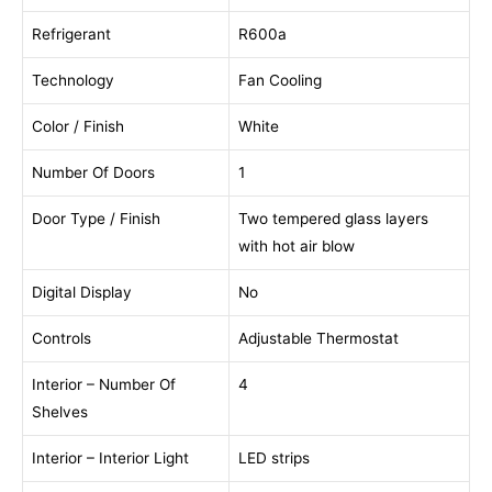
Refrigerant
R600a
Technology
Fan Cooling
Color / Finish
White
Number Of Doors
1
Door Type / Finish
Two tempered glass layers
with hot air blow
Digital Display
No
Controls
Adjustable Thermostat
Interior – Number Of
4
Shelves
Interior – Interior Light
LED strips