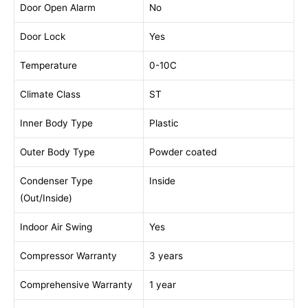
Door Open Alarm
No
Door Lock
Yes
Temperature
0-10C
Climate Class
ST
Inner Body Type
Plastic
Outer Body Type
Powder coated
Condenser Type
Inside
(Out/Inside)
Indoor Air Swing
Yes
Compressor Warranty
3 years
Comprehensive Warranty
1 year