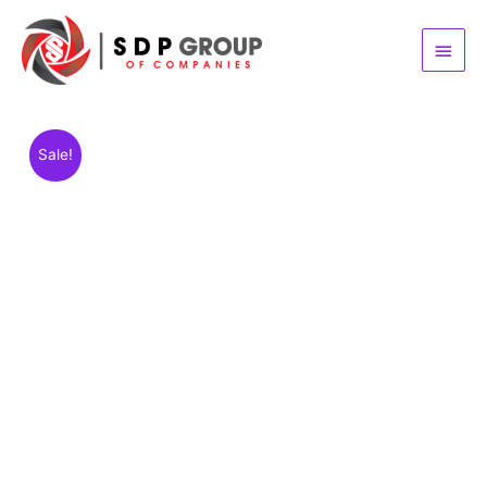
Main
Menu
Sale!