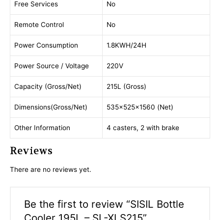
Free Services
No
Remote Control
No
Power Consumption
1.8KWH/24H
Power Source / Voltage
220V
Capacity (Gross/Net)
215L (Gross)
Dimensions(Gross/Net)
535×525×1560 (Net)
Other Information
4 casters, 2 with brake
Reviews
There are no reviews yet.
Be the first to review “SISIL Bottle
Cooler 195L – SL-XLS215”