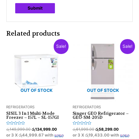
Related products
Sale!
Sale!
OUT OF STOCK
OUT OF STOCK
REFRIGERATORS
REFRIGERATORS
SISIL 3 In 1 Multi-Mode
Singer GEO Refrigerator –
Freezer – 157L – SL-157GI
GEO-SM-205D
Rated
Rated
රු
149,999.00
රු
134,999.00
රු
61,999.00
රු
58,299.00
0
0
or 3 X
රු44,999.67
with
or 3 X
රු19,433.00
with
out
out
of
of