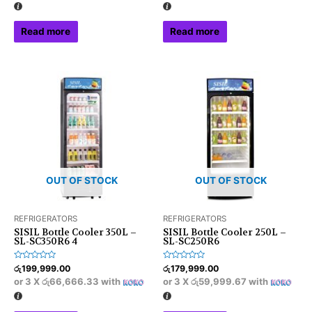
5
5
Read more
Read more
OUT OF STOCK
OUT OF STOCK
REFRIGERATORS
REFRIGERATORS
SISIL Bottle Cooler 350L –
SISIL Bottle Cooler 250L –
SL-SC350R6 4
SL-SC250R6
Rated
Rated
රු
199,999.00
රු
179,999.00
0
0
or 3 X
රු66,666.33
with
or 3 X
රු59,999.67
with
out
out
of
of
5
5