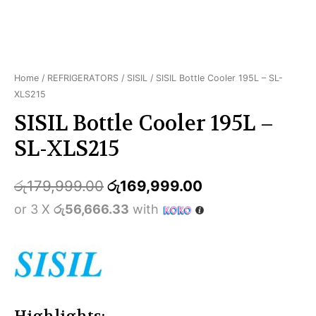
Home
/
REFRIGERATORS
/
SISIL
/ SISIL Bottle Cooler 195L – SL-
XLS215
SISIL Bottle Cooler 195L –
SL-XLS215
රු
179,999.00
රු
169,999.00
or 3 X
රු56,666.33
with