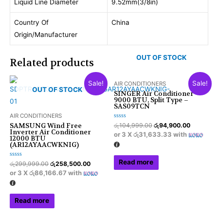
Liquid Line Diameter
9.52mm(3/8in)
Country Of
China
Origin/Manufacturer
OUT OF STOCK
Related products
Sale!
Sale!
AIR CONDITIONERS
OUT OF STOCK
SINGER Air Conditioner
9000 BTU, Split Type –
SAS09TCN
AIR CONDITIONERS
Rated
රු
104,999.00
රු
94,900.00
SAMSUNG Wind Free
0
Inverter Air Conditioner
or 3 X
රු31,633.33
with
out
12000 BTU
of
(AR12AYAACWKNIG)
5
Read more
Rated
රු
299,999.00
රු
258,500.00
0
or 3 X
රු86,166.67
with
out
of
5
Read more