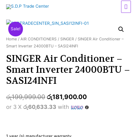
Mai
Men
Sale!
Home
/
AIR CONDITIONERS
/
SINGER
/ SINGER Air Conditioner –
Smart Inverter 24000BTU – SASI24INFI
SINGER Air Conditioner –
Smart Inverter 24000BTU –
SASI24INFI
රු
199,999.00
රු
181,900.00
or 3 X
රු60,633.33
with
1 year (s) manufacturer warranty