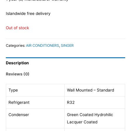
Islandwide free delivery
Out of stock
Categories:
AIR CONDITIONERS
,
SINGER
Description
Reviews (0)
Type
Wall Mounted – Standard
Refrigerant
R32
Condenser
Green Coated Hydrohilic
Lacquer Coated