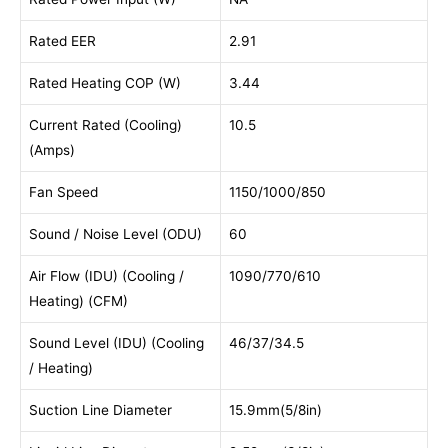
Rated EER
2.91
Rated Heating COP (W)
3.44
Current Rated (Cooling)
10.5
(Amps)
Fan Speed
1150/1000/850
Sound / Noise Level (ODU)
60
Air Flow (IDU) (Cooling /
1090/770/610
Heating) (CFM)
Sound Level (IDU) (Cooling
46/37/34.5
/ Heating)
Suction Line Diameter
15.9mm(5/8in)