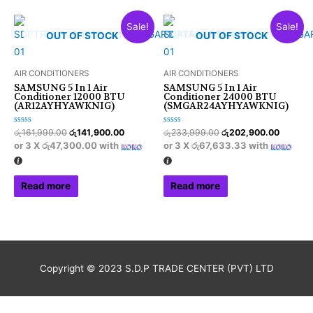
Sale!
Sale!
OUT OF STOCK
OUT OF STOCK
AIR CONDITIONERS
AIR CONDITIONERS
SAMSUNG 5 In 1 Air
SAMSUNG 5 In 1 Air
Conditioner 12000 BTU
Conditioner 24000 BTU
(AR12AYHYAWKNIG)
(SMGAR24AYHYAWKNIG)
Rated
Rated
රු
161,999.00
රු
141,900.00
රු
233,999.00
රු
202,900.00
0
0
or 3 X
රු47,300.00
with
or 3 X
රු67,633.33
with
out
out
of
of
5
5
Read more
Read more
Copyright © 2023 S.D.P TRADE CENTER (PVT) LTD