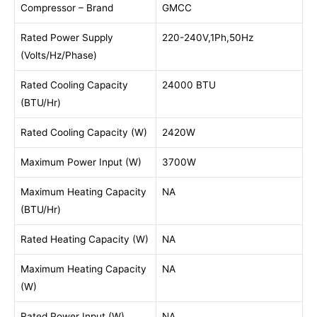
Compressor – Brand
GMCC
Rated Power Supply
220-240V,1Ph,50Hz
(Volts/Hz/Phase)
Rated Cooling Capacity
24000 BTU
(BTU/Hr)
Rated Cooling Capacity (W)
2420W
Maximum Power Input (W)
3700W
Maximum Heating Capacity
NA
(BTU/Hr)
Rated Heating Capacity (W)
NA
Maximum Heating Capacity
NA
(W)
Rated Power Input (W)
NA