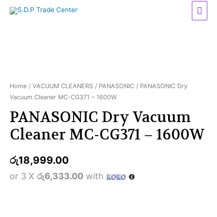
Mai
Men
Home
/
VACUUM CLEANERS
/
PANASONIC
/ PANASONIC Dry
Vacuum Cleaner MC-CG371 – 1600W
PANASONIC Dry Vacuum
Cleaner MC-CG371 – 1600W
රු
18,999.00
or 3 X
රු6,333.00
with