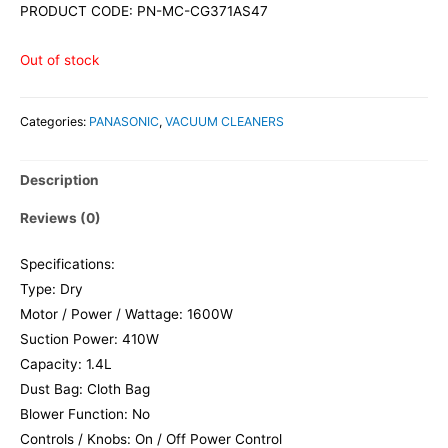
PRODUCT CODE: PN-MC-CG371AS47
Out of stock
Categories:
PANASONIC
,
VACUUM CLEANERS
Description
Reviews (0)
Specifications:
Type: Dry
Motor / Power / Wattage: 1600W
Suction Power: 410W
Capacity: 1.4L
Dust Bag: Cloth Bag
Blower Function: No
Controls / Knobs: On / Off Power Control