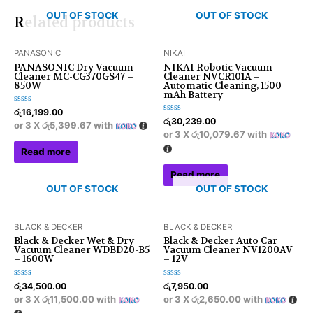
OUT OF STOCK
OUT OF STOCK
Related products
PANASONIC
NIKAI
PANASONIC Dry Vacuum
NIKAI Robotic Vacuum
Cleaner MC-CG370GS47 –
Cleaner NVCR101A –
850W
Automatic Cleaning, 1500
mAh Battery
Rated
රු
16,199.00
0
Rated
රු
30,239.00
or 3 X
රු5,399.67
with
out
0
or 3 X
රු10,079.67
with
of
out
5
of
Read more
5
Read more
OUT OF STOCK
OUT OF STOCK
BLACK & DECKER
BLACK & DECKER
Black & Decker Wet & Dry
Black & Decker Auto Car
Vacuum Cleaner WDBD20-B5
Vacuum Cleaner NV1200AV
– 1600W
– 12V
Rated
Rated
රු
34,500.00
රු
7,950.00
0
0
or 3 X
රු11,500.00
with
or 3 X
රු2,650.00
with
out
out
of
of