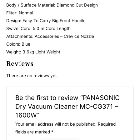
Body / Surface Material: Diamond Cut Design
Filter: Normal
Design: Easy To Carry Big Front Handle
Swivel Cord: 5.0 m Cord Length
Attachments: Accessories – Crevice Nozzle
Colors: Blue
Weight: 3.6kg Light Weight
Reviews
There are no reviews yet.
Be the first to review “PANASONIC
Dry Vacuum Cleaner MC-CG371 –
1600W”
Your email address will not be published.
Required
fields are marked
*