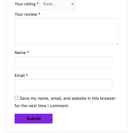
Your rating
*
Your review
*
Name
*
Email
*
Save my name, email, and website in this browser
for the next time I comment.