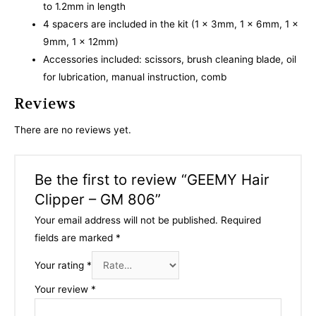
to 1.2mm in length
4 spacers are included in the kit (1 x 3mm, 1 x 6mm, 1 x
9mm, 1 x 12mm)
Accessories included: scissors, brush cleaning blade, oil
for lubrication, manual instruction, comb
Reviews
There are no reviews yet.
Be the first to review “GEEMY Hair
Clipper – GM 806”
Your email address will not be published.
Required
fields are marked
*
Your rating
*
Your review
*