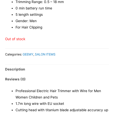
Trimming Range: 0.5 – 18 mm
0 min battery run time
5 length settings
Gender: Men
For Hair Clipping
Out of stock
Categories:
GEEMY
,
SALON ITEMS
Description
Reviews (0)
Professional Electric Hair Trimmer with Wire for Men
Women Children and Pets
1.7m long wire with EU socket
Cutting head with titanium blade adjustable accuracy up