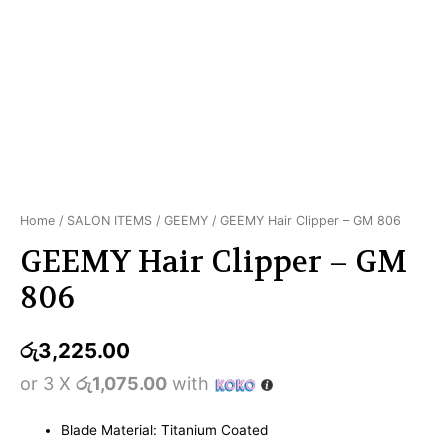
Home
/
SALON ITEMS
/
GEEMY
/ GEEMY Hair Clipper – GM 806
GEEMY Hair Clipper – GM
806
රු
3,225.00
or 3 X
රු1,075.00
with
Blade Material: Titanium Coated