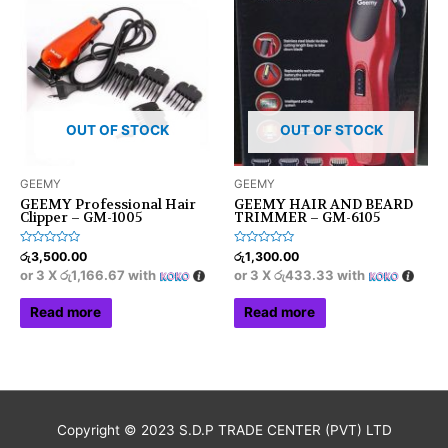
OUT OF STOCK
OUT OF STOCK
GEEMY
GEEMY
GEEMY Professional Hair
GEEMY HAIR AND BEARD
Clipper – GM-1005
TRIMMER – GM-6105
Rated
Rated
රු
3,500.00
රු
1,300.00
0
0
or 3 X
රු1,166.67
with
or 3 X
රු433.33
with
out
out
of
of
5
5
Read more
Read more
Copyright © 2023 S.D.P TRADE CENTER (PVT) LTD