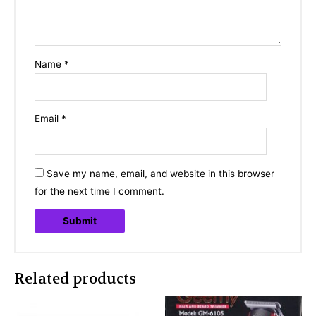
Name
*
Email
*
Save my name, email, and website in this browser
for the next time I comment.
Related products