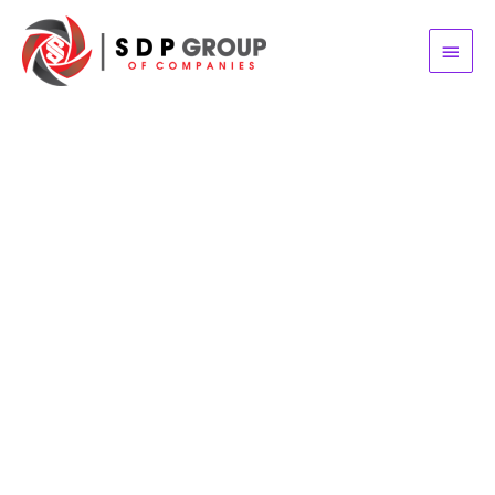
Main
Menu